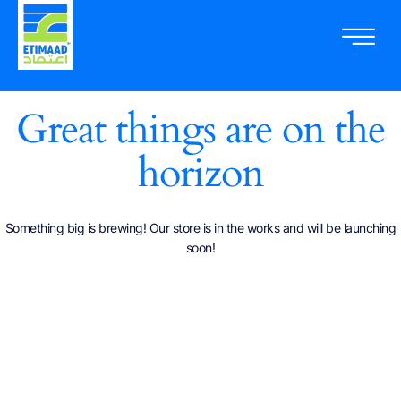
Great things are on the
horizon
Something big is brewing! Our store is in the works and will be launching
soon!