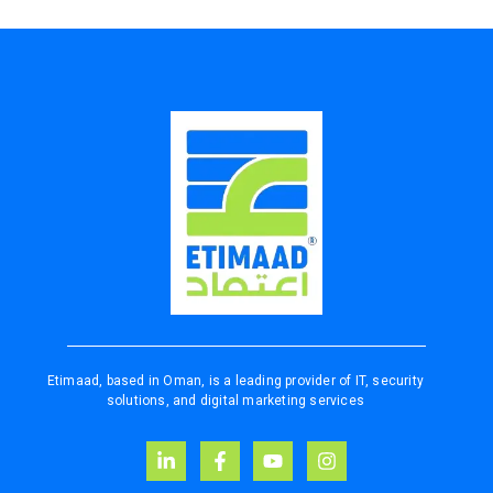
Etimaad, based in Oman, is a leading provider of IT, security
solutions, and digital marketing services