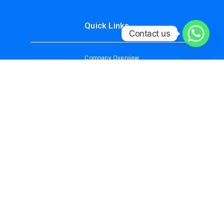
Quick Links
Contact us
Company Overview
About Us
Services
Why Choose Us
Contact Us
Our Services
IT/DATA SECURITY SOLUTIONS
CCTV SURVEILLANCE
ACCESS CONTROL SYSTEM