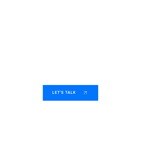
Helping fast-moving
consulting scale with
purpose.
LET'S TALK