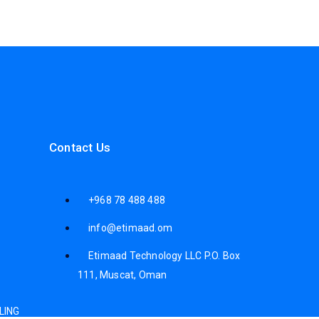
Contact Us
+968 78 488 488
info@etimaad.om
Etimaad Technology LLC P.O. Box
111, Muscat, Oman
LING