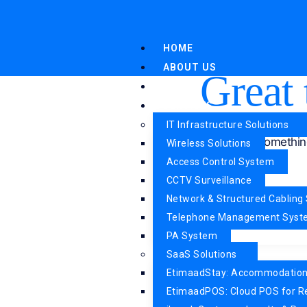
HOME
ABOUT US
Great 
WHY US
SERVICES
IT Infrastructure Solutions
Something
Wireless Solutions
Access Control System
CCTV Surveillance
Network & Structured Cabling 
Telephone Management Sys
PA System
SaaS Solutions
EtimaadStay: Accommodatio
EtimaadPOS: Cloud POS for R