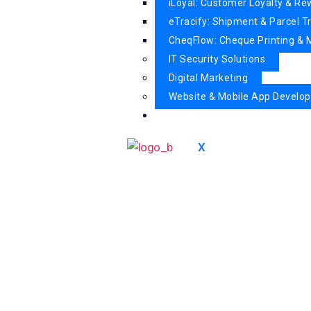
iLoyal: Customer Loyalty & R
eTracify: Shipment & Parcel T
CheqFlow: Cheque Printing 
IT Security Solutions
Digital Marketing
Website & Mobile App Develo
CONTACT US
X