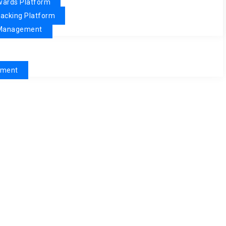
ewards Platform
racking Platform
& Management
pment