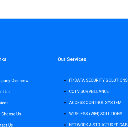
nks
Our Services
IT/DATA SECURITY SOLUTIONS
pany Overview
CCTV SURVEILLANCE
ut Us
ACCESS CONTROL SYSTEM
vices
WIRELESS (WIFI) SOLUTIONS
 Choose Us
NETWORK & STRUCTURED CAB
tact Us