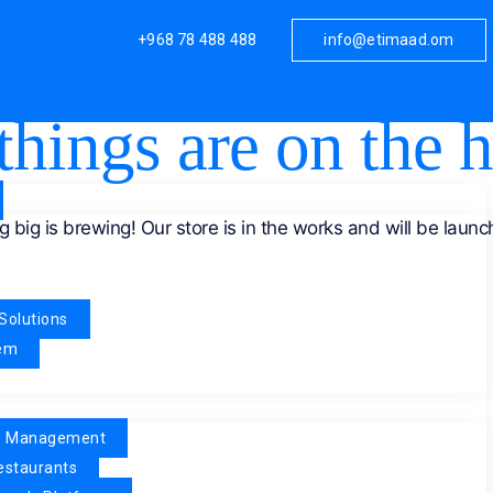
+968 78 488 488
info@etimaad.om
things are on the 
 big is brewing! Our store is in the works and will be launc
Solutions
tem
n Management
estaurants