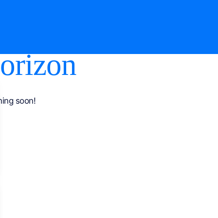
horizon
hing soon!