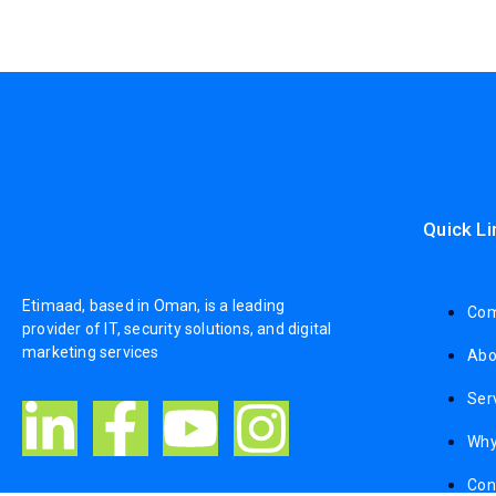
Quick Li
Etimaad, based in Oman, is a leading
Com
provider of IT, security solutions, and digital
marketing services
Abo
Ser
Why
Con