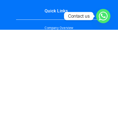
Quick Links
Contact us
Company Overview
About Us
Services
Why Choose Us
Contact Us
Our Services
IT/DATA SECURITY SOLUTIONS
CCTV SURVEILLANCE
ACCESS CONTROL SYSTEM