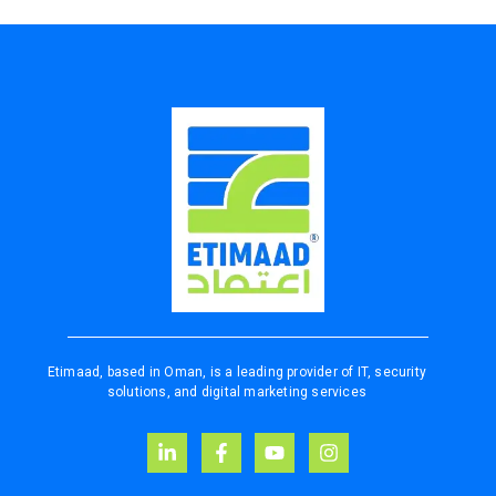
Etimaad, based in Oman, is a leading provider of IT, security
solutions, and digital marketing services