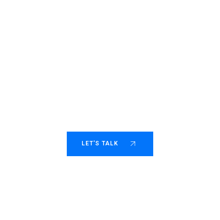
Helping fast-moving
consulting scale with
purpose.
LET'S TALK