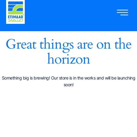
Great things are on the
horizon
Something big is brewing! Our store is in the works and will be launching
soon!