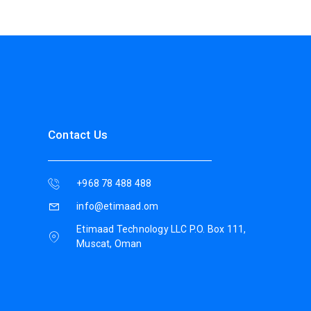
Contact Us
+968 78 488 488
info@etimaad.om
Etimaad Technology LLC P.O. Box 111,
Muscat, Oman