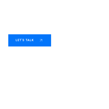
 scale with purp
LET'S TALK