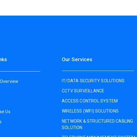
nks
Our Services
IT/DATA SECURITY SOLUTIONS
Overview
CCTV SURVEILLANCE
ACCESS CONTROL SYSTEM
WIRELESS (WIFI) SOLUTIONS
se Us
NETWORK & STRUCTURED CABLING
s
SOLUTION