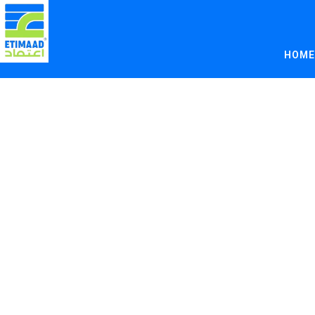
Author:
Etim
HOME
Helpi