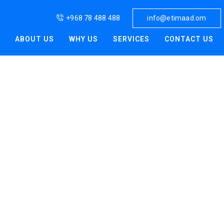
aad
+968 78 488 488
info@etimaad.om
ABOUT US
WHY US
SERVICES
CONTACT US
ng fast-moving