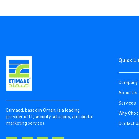
Quick Li
Company 
About Us
Services
Etimaad, based in Oman, is a leading
Why Choo
provider of IT, security solutions, and digital
marketing services
Contact U